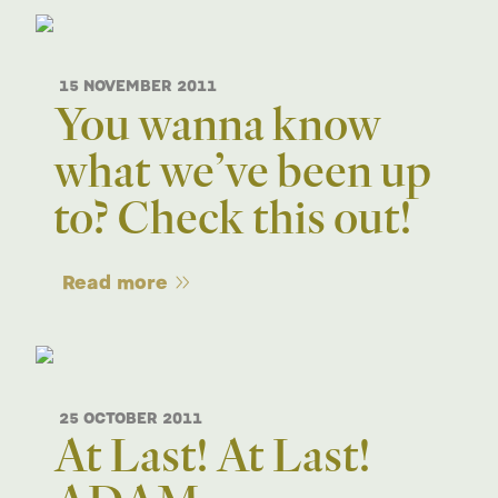
15 NOVEMBER 2011
You wanna know
what we’ve been up
to? Check this out!
Read more
25 OCTOBER 2011
At Last! At Last!