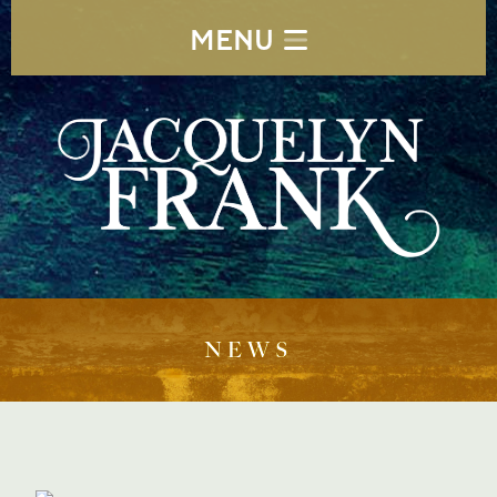
MENU
NEWS