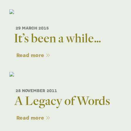
29 MARCH 2015
It’s been a while…
Read more
28 NOVEMBER 2011
A Legacy of Words
Read more