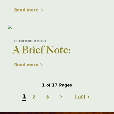
Read more
11 OCTOBER 2011
A Brief Note:
Read more
1 of 17 Pages
1
2
3
>
Last ›