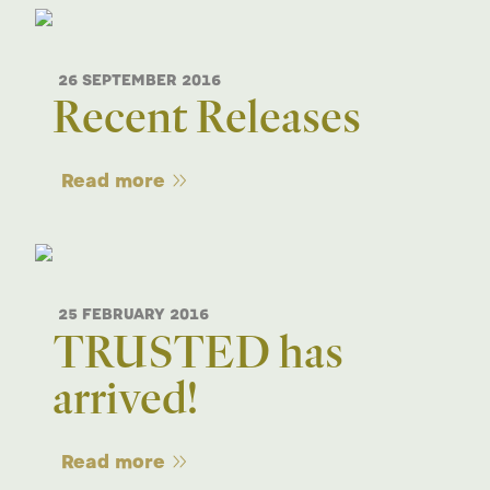
26 SEPTEMBER 2016
Recent Releases
Read more
25 FEBRUARY 2016
TRUSTED has
arrived!
Read more