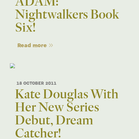
ADAM:
Nightwalkers Book
Six!
Read more
18 OCTOBER 2011
Kate Douglas With
Her New Series
Debut, Dream
Catcher!