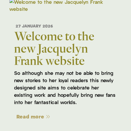
27 JANUARY 2026
Welcome to the
new Jacquelyn
Frank website
So although she may not be able to bring
new stories to her loyal readers this newly
designed site aims to celebrate her
existing work and hopefully bring new fans
into her fantastical worlds.
Read more