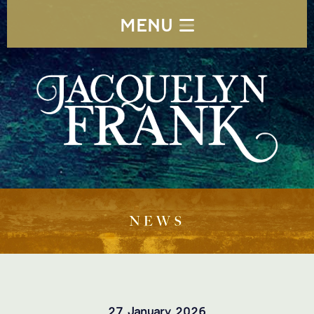
MENU
NEWS
27 January 2026