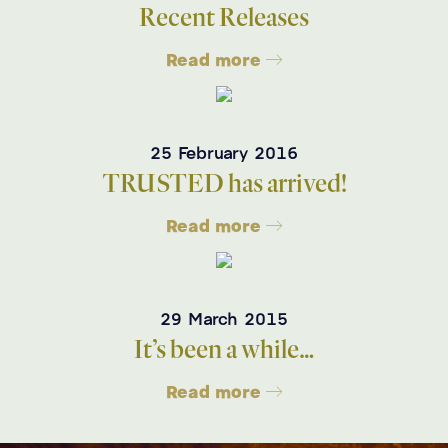
Recent Releases
Read more
25 February 2016
TRUSTED has arrived!
Read more
29 March 2015
It’s been a while…
Read more