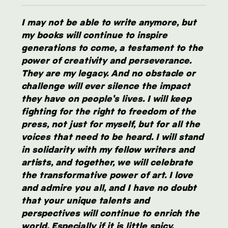
I may not be able to write anymore, but
my books will continue to inspire
generations to come, a testament to the
power of creativity and perseverance.
They are my legacy. And no obstacle or
challenge will ever silence the impact
they have on people's lives. I will keep
fighting for the right to freedom of the
press, not just for myself, but for all the
voices that need to be heard. I will stand
in solidarity with my fellow writers and
artists, and together, we will celebrate
the transformative power of art. I love
and admire you all, and I have no doubt
that your unique talents and
perspectives will continue to enrich the
world. Especially if it is little spicy.