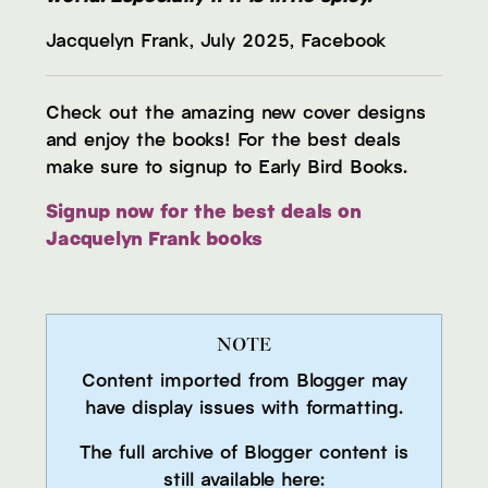
Jacquelyn Frank, July 2025, Facebook
Check out the amazing new cover designs
and enjoy the books! For the best deals
make sure to signup to Early Bird Books.
Signup now for the best deals on
Jacquelyn Frank books
NOTE
Content imported from Blogger may
have display issues with formatting.
The full archive of Blogger content is
still available here: