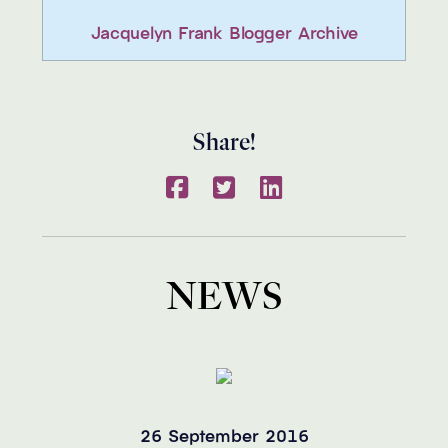
Jacquelyn Frank Blogger Archive
Share!
NEWS
26 September 2016