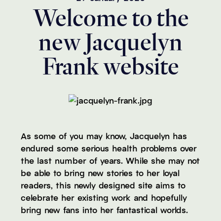
Welcome to the
new Jacquelyn
Frank website
As some of you may know, Jacquelyn has
endured some serious health problems over
the last number of years. While she may not
be able to bring new stories to her loyal
readers, this newly designed site aims to
celebrate her existing work and hopefully
bring new fans into her fantastical worlds.