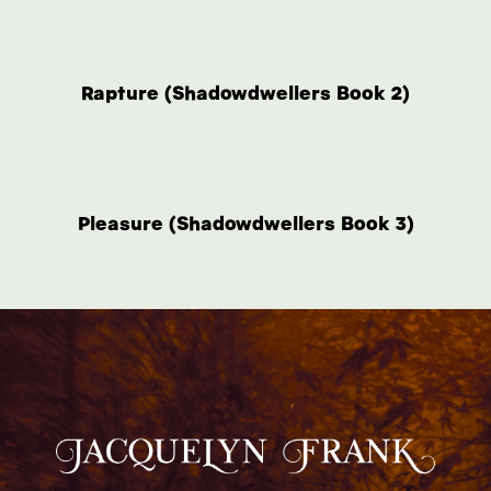
Rapture (Shadowdwellers Book 2)
Pleasure (Shadowdwellers Book 3)