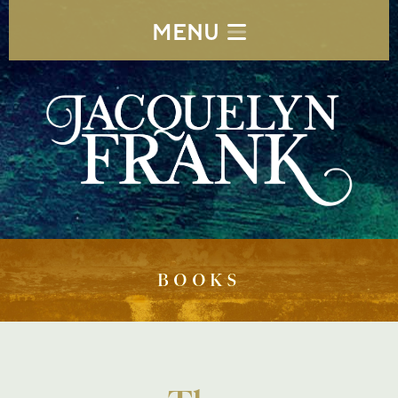
MENU
BOOKS