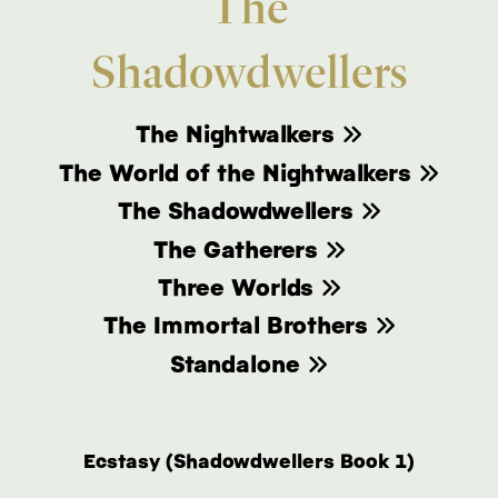
The
Shadowdwellers
The Nightwalkers
The World of the Nightwalkers
The Shadowdwellers
The Gatherers
Three Worlds
The Immortal Brothers
Standalone
Ecstasy (Shadowdwellers Book 1)