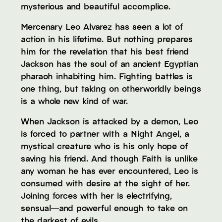
mysterious and beautiful accomplice.
Mercenary Leo Alvarez has seen a lot of
action in his lifetime. But nothing prepares
him for the revelation that his best friend
Jackson has the soul of an ancient Egyptian
pharaoh inhabiting him. Fighting battles is
one thing, but taking on otherworldly beings
is a whole new kind of war.
When Jackson is attacked by a demon, Leo
is forced to partner with a Night Angel, a
mystical creature who is his only hope of
saving his friend. And though Faith is unlike
any woman he has ever encountered, Leo is
consumed with desire at the sight of her.
Joining forces with her is electrifying,
sensual—and powerful enough to take on
the darkest of evils.