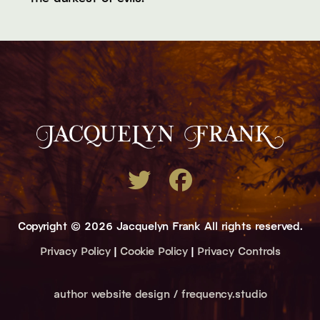
Copyright © 2026 Jacquelyn Frank All rights reserved.
Privacy Policy
|
Cookie Policy
|
Privacy Controls
author website design / frequency.studio