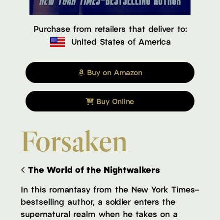
Purchase from retailers that deliver to:
United States of America
Buy on Amazon
Buy Online
Forsaken
The World of the Nightwalkers
In this romantasy from the New York Times–
bestselling author, a soldier enters the
supernatural realm when he takes on a