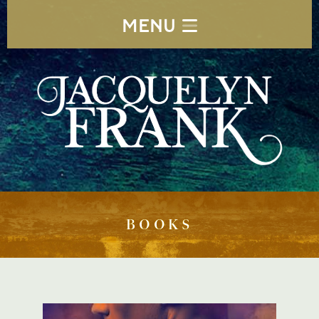
MENU
BOOKS